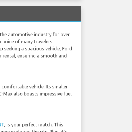
n the automotive industry for over
 choice of many travelers
ip seeking a spacious vehicle, Ford
or rental, ensuring a smooth and
 comfortable vehicle. Its smaller
 C-Max also boasts impressive fuel
NT
, is your perfect match. This
ne exploring the city. Plus, it's