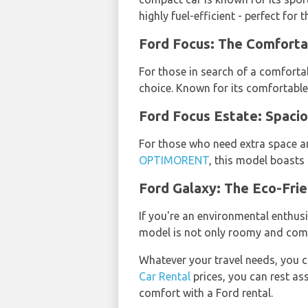
highly fuel-efficient - perfect for 
Ford Focus: The Comfor
For those in search of a comfortab
choice. Known for its comfortable s
Ford Focus Estate: Spa
For those who need extra space an
OPTIMORENT
, this model boasts 
Ford Galaxy: The Eco-Fri
If you're an environmental enthusi
model is not only roomy and comfo
Whatever your travel needs, you c
Car Rental
prices, you can rest ass
comfort with a Ford rental.