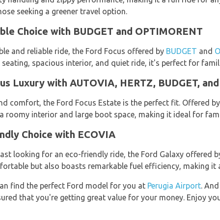
those seeking a greener travel option.
table Choice with BUDGET and OPTIMORENT
le and reliable ride, the Ford Focus offered by
BUDGET
and
O
eating, spacious interior, and quiet ride, it's perfect for famil
cious Luxury with AUTOVIA, HERTZ, BUDGET, 
d comfort, the Ford Focus Estate is the perfect fit. Offered b
a roomy interior and large boot space, making it ideal for fami
endly Choice with ECOVIA
ast looking for an eco-friendly ride, the Ford Galaxy offered 
rtable but also boasts remarkable fuel efficiency, making it a
an find the perfect Ford model for you at
Perugia Airport
. And
ured that you're getting great value for your money. Enjoy your