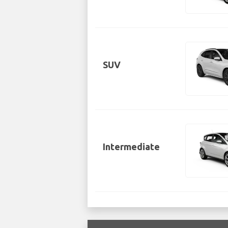
SUV
Intermediate