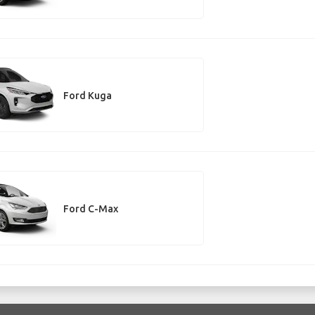
Ford Kuga
Ford C-Max