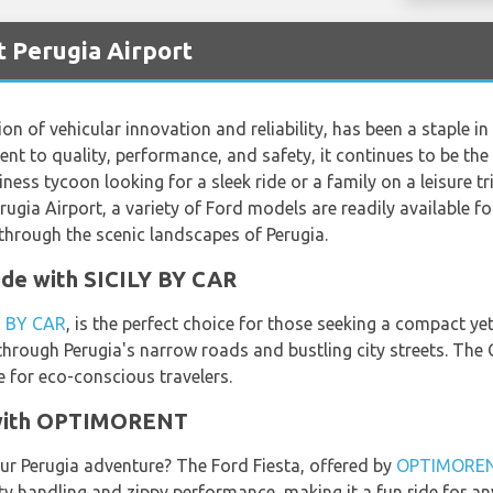
t Perugia Airport
ion of vehicular innovation and reliability, has been a staple i
nt to quality, performance, and safety, it continues to be the
ess tycoon looking for a sleek ride or a family on a leisure tr
ugia Airport, a variety of Ford models are readily available f
through the scenic landscapes of Perugia.
de with SICILY BY CAR
Y BY CAR
, is the perfect choice for those seeking a compact yet
 through Perugia's narrow roads and bustling city streets. The
ce for eco-conscious travelers.
e with OPTIMORENT
our Perugia adventure? The Ford Fiesta, offered by
OPTIMORE
y handling and zippy performance, making it a fun ride for anyo