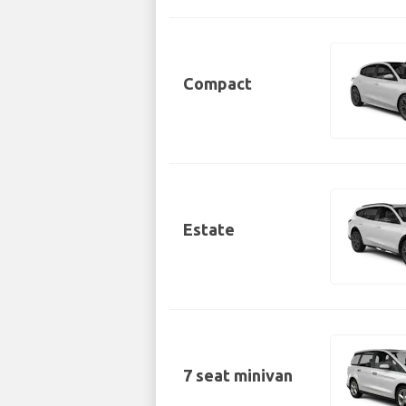
Compact
Estate
7 seat minivan