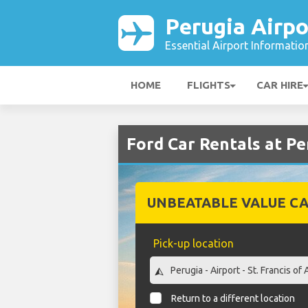
Perugia Airpo
Essential Airport Informatio
HOME
FLIGHTS
CAR HIRE
Ford Car Rentals at Pe
UNBEATABLE VALUE CA
Pick-up location
Return to a different location