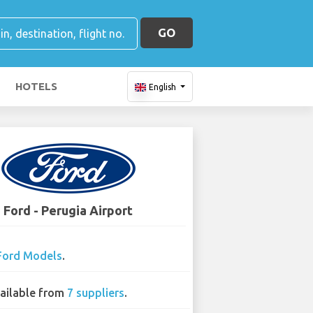
GO
HOTELS
English
Ford - Perugia Airport
Ford Models
.
ailable from
7 suppliers
.