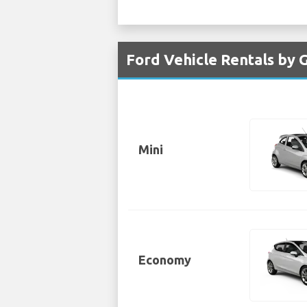
Ford Vehicle Rentals by 
Mini
Economy