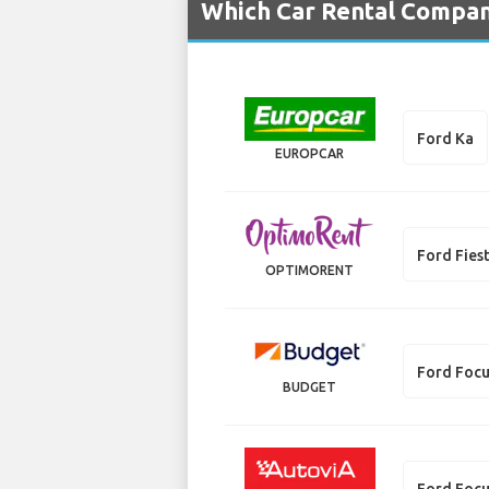
Which Car Rental Compani
Ford Ka
EUROPCAR
Ford Fies
OPTIMORENT
Ford Foc
BUDGET
Ford Focu