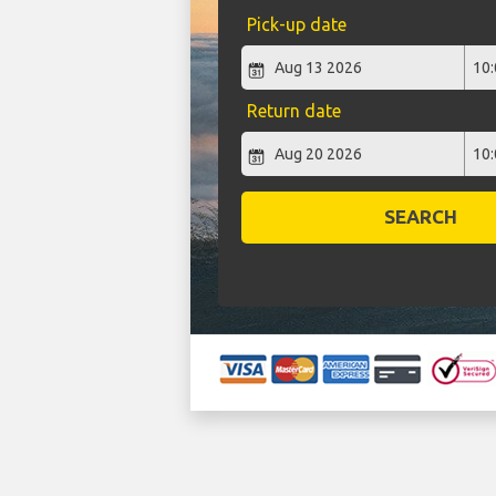
Pick-up date
Return date
SEARCH