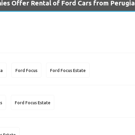
es Offer Rental of Ford Cars from Perugia
ta
Ford Focus
Ford Focus Estate
us
Ford Focus Estate
s Estate