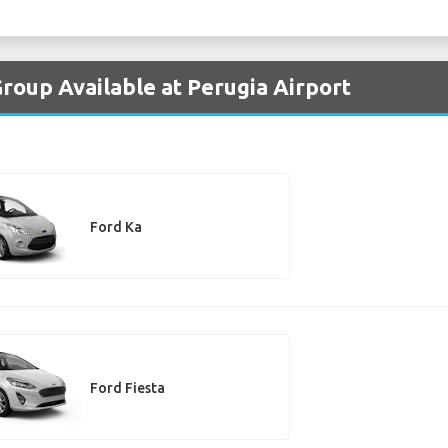
Group Available at Perugia Airport
Ford Ka
Ford Fiesta