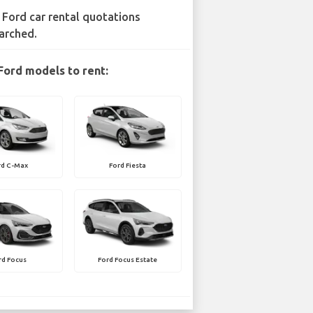
 Ford car rental quotations
arched.
Ford models to rent:
rd C-Max
Ford Fiesta
rd Focus
Ford Focus Estate