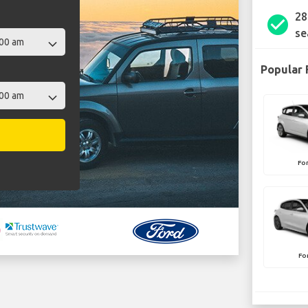
28
check_circle
se
Popular 
Fo
Fo