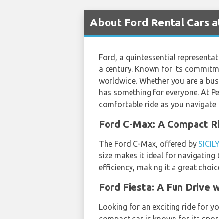
About Ford Rental Cars a
Ford, a quintessential representat
a century. Known for its commitme
worldwide. Whether you are a busin
has something for everyone. At Per
comfortable ride as you navigate 
Ford C-Max: A Compact Ri
The Ford C-Max, offered by
SICIL
size makes it ideal for navigating
efficiency, making it a great choi
Ford Fiesta: A Fun Driv
Looking for an exciting ride for y
compact car is known for its sport