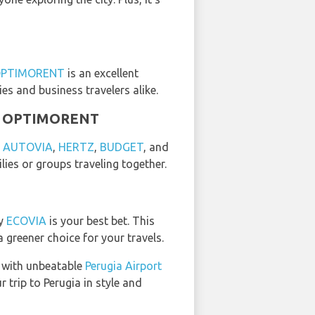
PTIMORENT
is an excellent
ies and business travelers alike.
and OPTIMORENT
y
AUTOVIA
,
HERTZ
,
BUDGET
, and
lies or groups traveling together.
by
ECOVIA
is your best bet. This
 greener choice for your travels.
 with unbeatable
Perugia Airport
 trip to Perugia in style and