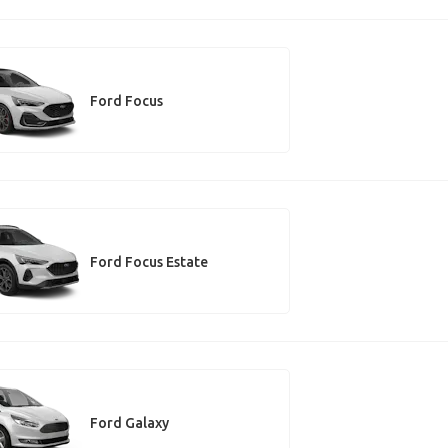
Ford Focus
Ford Focus Estate
Ford Galaxy