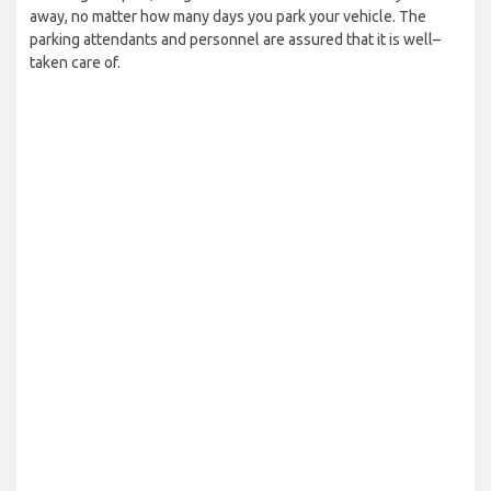
away, no matter how many days you park your vehicle. The
parking attendants and personnel are assured that it is well–
taken care of.