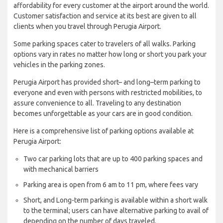
affordability for every customer at the airport around the world.
Customer satisfaction and service at its best are given to all
clients when you travel through Perugia Airport.
Some parking spaces cater to travelers of all walks. Parking
options vary in rates no matter how long or short you park your
vehicles in the parking zones.
Perugia Airport has provided short– and long–term parking to
everyone and even with persons with restricted mobilities, to
assure convenience to all. Traveling to any destination
becomes unforgettable as your cars are in good condition.
Here is a comprehensive list of parking options available at
Perugia Airport:
Two car parking lots that are up to 400 parking spaces and
with mechanical barriers
Parking area is open from 6 am to 11 pm, where fees vary
Short, and Long-term parking is available within a short walk
to the terminal; users can have alternative parking to avail of
depending on the number of days traveled.