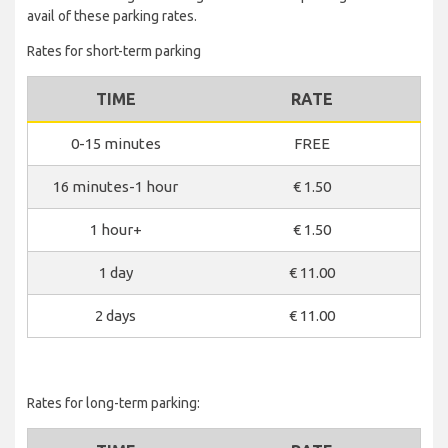
avail of these parking rates.
Rates for short-term parking
TIME
RATE
0-15 minutes
FREE
16 minutes-1 hour
€ 1.50
1 hour+
€ 1.50
1 day
€ 11.00
2 days
€ 11.00
Rates for long-term parking: