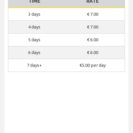
TIME
RATE
3 days
€ 7.00
4 days
€ 7.00
5 days
€ 6.00
6 days
€ 6.00
7 days+
€5.00 per day