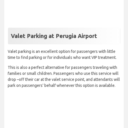
Valet Parking at Perugia Airport
Valet parking is an excellent option for passengers with little
time to find parking or for individuals who want VIP treatment.
This is also a perfect alternative for passengers traveling with
families or small children. Passengers who use this service will
drop –off their car at the valet service point, and attendants will
park on passengers' behalf whenever this option is available.