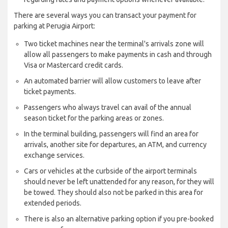
There are several ways you can transact your payment for
parking at Perugia Airport:
Two ticket machines near the terminal's arrivals zone will
allow all passengers to make payments in cash and through
Visa or Mastercard credit cards.
An automated barrier will allow customers to leave after
ticket payments.
Passengers who always travel can avail of the annual
season ticket for the parking areas or zones.
In the terminal building, passengers will find an area for
arrivals, another site for departures, an ATM, and currency
exchange services.
Cars or vehicles at the curbside of the airport terminals
should never be left unattended for any reason, for they will
be towed. They should also not be parked in this area for
extended periods.
There is also an alternative parking option if you pre-booked