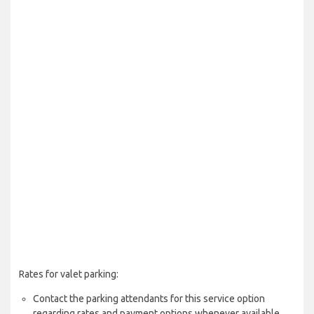
Rates for valet parking:
Contact the parking attendants for this service option
regarding rates and payment options whenever available.