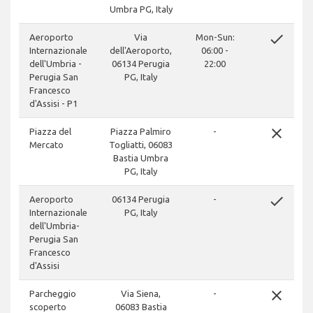
Umbra PG, Italy
done
Aeroporto
Via
Mon-Sun:
Internazionale
dell'Aeroporto,
06:00 -
dell'Umbria -
06134 Perugia
22:00
Perugia San
PG, Italy
Francesco
d'Assisi - P1
close
Piazza del
Piazza Palmiro
-
Mercato
Togliatti, 06083
Bastia Umbra
PG, Italy
done
Aeroporto
06134 Perugia
-
Internazionale
PG, Italy
dell'Umbria-
Perugia San
Francesco
d'Assisi
close
Parcheggio
Via Siena,
-
scoperto
06083 Bastia