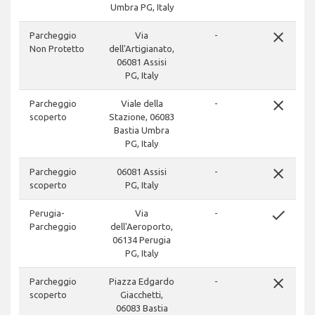
Umbra PG, Italy
close
Parcheggio
Via
-
Non Protetto
dell'Artigianato,
06081 Assisi
PG, Italy
close
Parcheggio
Viale della
-
scoperto
Stazione, 06083
Bastia Umbra
PG, Italy
close
Parcheggio
06081 Assisi
-
scoperto
PG, Italy
done
Perugia-
Via
-
Parcheggio
dell'Aeroporto,
06134 Perugia
PG, Italy
close
Parcheggio
Piazza Edgardo
-
scoperto
Giacchetti,
06083 Bastia