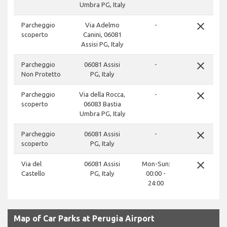
Umbra PG, Italy
close
Parcheggio
Via Adelmo
-
scoperto
Canini, 06081
Assisi PG, Italy
close
Parcheggio
06081 Assisi
-
Non Protetto
PG, Italy
close
Parcheggio
Via della Rocca,
-
scoperto
06083 Bastia
Umbra PG, Italy
close
Parcheggio
06081 Assisi
-
scoperto
PG, Italy
close
Via del
06081 Assisi
Mon-Sun:
Castello
PG, Italy
00:00 -
24:00
Map of Car Parks at Perugia Airport