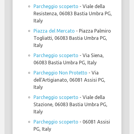
Parcheggio scoperto
- Viale della
Resistenza, 06083 Bastia Umbra PG,
Italy
Piazza del Mercato
- Piazza Palmiro
Togliatti, 06083 Bastia Umbra PG,
Italy
Parcheggio scoperto
- Via Siena,
06083 Bastia Umbra PG, Italy
Parcheggio Non Protetto
- Via
dell'Artigianato, 06081 Assisi PG,
Italy
Parcheggio scoperto
- Viale della
Stazione, 06083 Bastia Umbra PG,
Italy
Parcheggio scoperto
- 06081 Assisi
PG, Italy