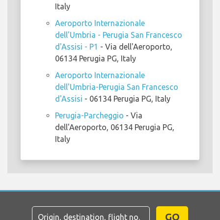
Italy
Aeroporto Internazionale
dell'Umbria - Perugia San Francesco
d'Assisi - P1
- Via dell'Aeroporto,
06134 Perugia PG, Italy
Aeroporto Internazionale
dell'Umbria-Perugia San Francesco
d'Assisi
- 06134 Perugia PG, Italy
Perugia-Parcheggio
- Via
dell'Aeroporto, 06134 Perugia PG,
Italy
GO