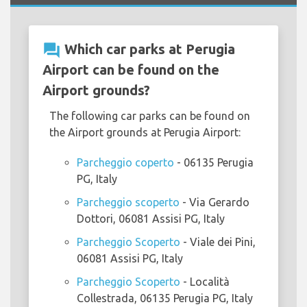
question_answer
Which car parks at Perugia
Airport can be found on the
Airport grounds?
The following car parks can be found on
the Airport grounds at Perugia Airport:
Parcheggio coperto
- 06135 Perugia
PG, Italy
Parcheggio scoperto
- Via Gerardo
Dottori, 06081 Assisi PG, Italy
Parcheggio Scoperto
- Viale dei Pini,
06081 Assisi PG, Italy
Parcheggio Scoperto
- Località
Collestrada, 06135 Perugia PG, Italy