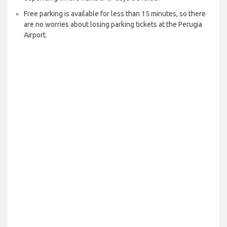
Free parking is available for less than 15 minutes, so there
are no worries about losing parking tickets at the Perugia
Airport.