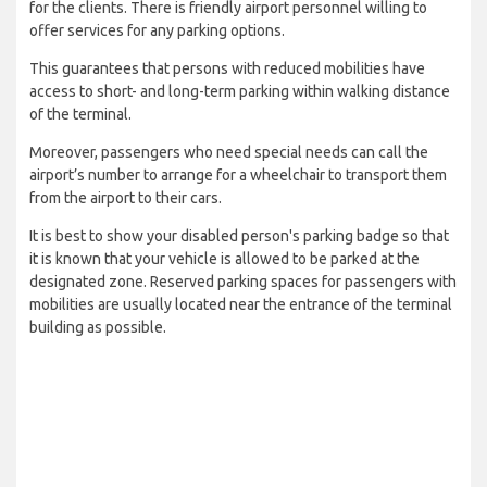
for the clients. There is friendly airport personnel willing to
offer services for any parking options.
This guarantees that persons with reduced mobilities have
access to short- and long-term parking within walking distance
of the terminal.
Moreover, passengers who need special needs can call the
airport’s number to arrange for a wheelchair to transport them
from the airport to their cars.
It is best to show your disabled person's parking badge so that
it is known that your vehicle is allowed to be parked at the
designated zone. Reserved parking spaces for passengers with
mobilities are usually located near the entrance of the terminal
building as possible.