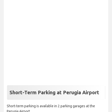
Short-Term Parking at Perugia Airport
Short-term parking is available in 2 parking garages at the
Perugia Airport.