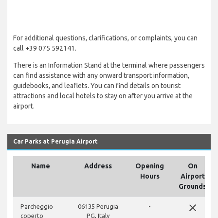
For additional questions, clarifications, or complaints, you can
call +39 075 592141.
There is an Information Stand at the terminal where passengers
can find assistance with any onward transport information,
guidebooks, and leaflets. You can find details on tourist
attractions and local hotels to stay on after you arrive at the
airport.
Car Parks at Perugia Airport
Name
Address
Opening
On
Hours
Airport
Grounds
close
Parcheggio
06135 Perugia
-
coperto
PG, Italy