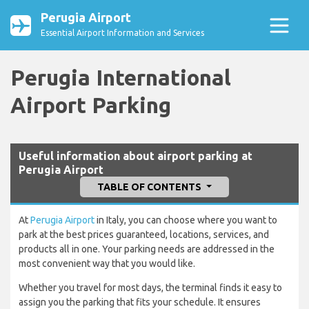
Perugia Airport
Essential Airport Information and Services
Perugia International
Airport Parking
Useful information about airport parking at
Perugia Airport
TABLE OF CONTENTS
At
Perugia Airport
in Italy, you can choose where you want to
park at the best prices guaranteed, locations, services, and
products all in one. Your parking needs are addressed in the
most convenient way that you would like.
Whether you travel for most days, the terminal finds it easy to
assign you the parking that fits your schedule. It ensures