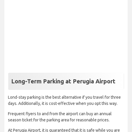
Long-Term Parking at Perugia Airport
Lond-stay parking is the best alternative if you travel for three
days. Additionally, it is cost-effective when you opt this way.
Frequent flyers to and from the airport can buy an annual
season ticket for the parking area for reasonable prices.
At Perugia Airport, it is guaranteed that it is safe while you are