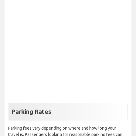
Parking Rates
Parking fees vary depending on where and how long your
travel is. Passengers looking for reasonable parking fees can