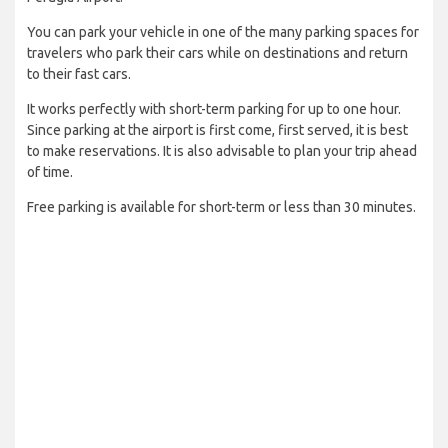
You can park your vehicle in one of the many parking spaces for
travelers who park their cars while on destinations and return
to their fast cars.
It works perfectly with short-term parking for up to one hour.
Since parking at the airport is first come, first served, it is best
to make reservations. It is also advisable to plan your trip ahead
of time.
Free parking is available for short-term or less than 30 minutes.