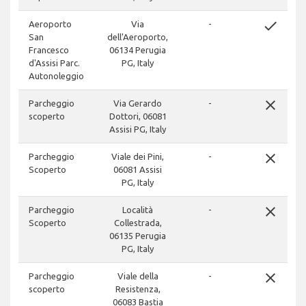
done
Aeroporto
Via
-
San
dell'Aeroporto,
Francesco
06134 Perugia
d'Assisi Parc.
PG, Italy
Autonoleggio
close
Parcheggio
Via Gerardo
-
scoperto
Dottori, 06081
Assisi PG, Italy
close
Parcheggio
Viale dei Pini,
-
Scoperto
06081 Assisi
PG, Italy
close
Parcheggio
Località
-
Scoperto
Collestrada,
06135 Perugia
PG, Italy
close
Parcheggio
Viale della
-
scoperto
Resistenza,
06083 Bastia