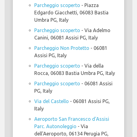
Parcheggio scoperto
- Piazza
Edgardo Giacchetti, 06083 Bastia
Umbra PG, Italy
Parcheggio scoperto
- Via Adelmo
Canini, 06081 Assisi PG, Italy
Parcheggio Non Protetto
- 06081
Assisi PG, Italy
Parcheggio scoperto
- Via della
Rocca, 06083 Bastia Umbra PG, Italy
Parcheggio scoperto
- 06081 Assisi
PG, Italy
Via del Castello
- 06081 Assisi PG,
Italy
Aeroporto San Francesco d'Assisi
Parc. Autonoleggio
- Via
dell'Aeroporto, 06134 Perugia PG,