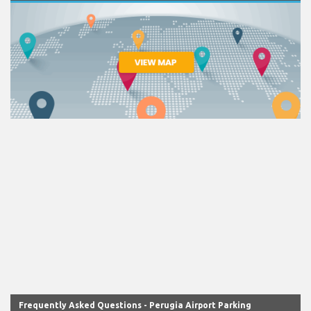
Frequently Asked Questions - Perugia Airport Parking