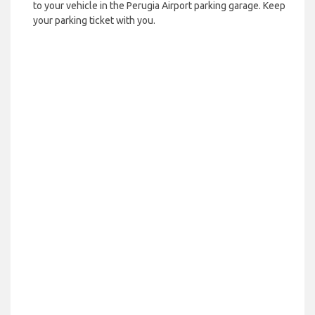
to your vehicle in the Perugia Airport parking garage. Keep
your parking ticket with you.