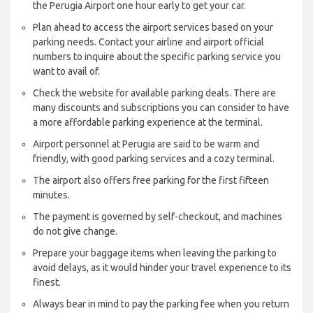
the Perugia Airport one hour early to get your car.
Plan ahead to access the airport services based on your
parking needs. Contact your airline and airport official
numbers to inquire about the specific parking service you
want to avail of.
Check the website for available parking deals. There are
many discounts and subscriptions you can consider to have
a more affordable parking experience at the terminal.
Airport personnel at Perugia are said to be warm and
friendly, with good parking services and a cozy terminal.
The airport also offers free parking for the first fifteen
minutes.
The payment is governed by self-checkout, and machines
do not give change.
Prepare your baggage items when leaving the parking to
avoid delays, as it would hinder your travel experience to its
finest.
Always bear in mind to pay the parking fee when you return