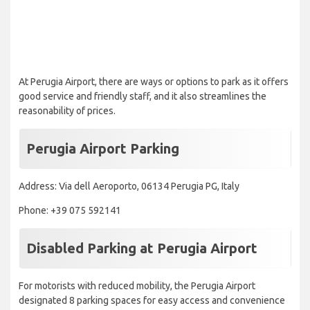
At Perugia Airport, there are ways or options to park as it offers
good service and friendly staff, and it also streamlines the
reasonability of prices.
Perugia Airport Parking
Address: Via dell Aeroporto, 06134 Perugia PG, Italy
Phone: +39 075 592141
Disabled Parking at Perugia Airport ​
For motorists with reduced mobility, the Perugia Airport
designated 8 parking spaces for easy access and convenience