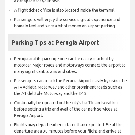
a car space for your own.
A flight ticket office is also located inside the terminal.
Passengers will enjoy the service's great experience and
homely feel and save a bit of money on airport parking.
Parking Tips at Perugia Airport
Perugia and its parking zone can be easily reached by
motorcar. Major roads and motorways connect the airport to
many significant towns and cities.
Passengers can reach the Perugia Airport easily by using the
A14 Adriatic Motorway and other prominent roads such as
the A1 del Sole Motorway and the E45.
Continually be updated on the city's traffic and weather
before setting a trip and avail of the car park services at
Perugia Airport.
Flights may depart earlier or later than expected. Be at the
departure area 30 minutes before your flight and arrive at