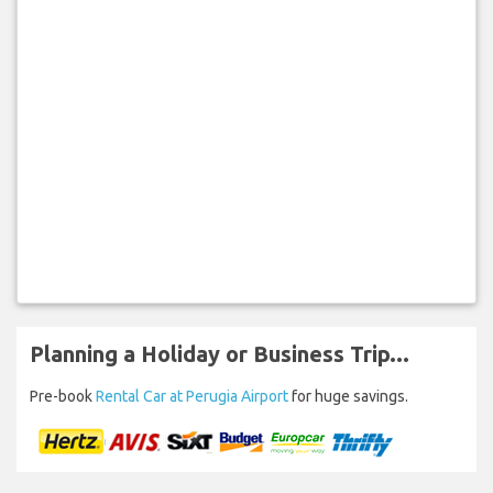
Planning a Holiday or Business Trip...
Pre-book
Rental Car at Perugia Airport
for huge savings.