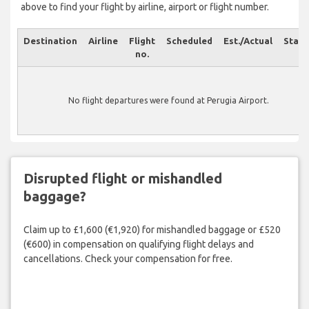
above to find your flight by airline, airport or flight number.
Destination
Airline
Flight
Scheduled
Est./Actual
Statu
no.
No flight departures were found at Perugia Airport.
Disrupted flight or mishandled
baggage?
Claim up to £1,600 (€1,920) for mishandled baggage or £520
(€600) in compensation on qualifying flight delays and
cancellations. Check your compensation for free.