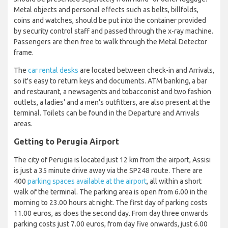
Metal objects and personal effects such as belts, billfolds,
coins and watches, should be put into the container provided
by security control staff and passed through the x-ray machine.
Passengers are then free to walk through the Metal Detector
frame.
The
car rental desks
are located between check-in and Arrivals,
so it's easy to return keys and documents. ATM banking, a bar
and restaurant, a newsagents and tobacconist and two fashion
outlets, a ladies' and a men's outfitters, are also present at the
terminal. Toilets can be found in the Departure and Arrivals
areas.
Getting to Perugia Airport
The city of Perugia is located just 12 km from the airport, Assisi
is just a 35 minute drive away via the SP248 route. There are
400
parking spaces available at the airport
, all within a short
walk of the terminal. The parking area is open from 6.00 in the
morning to 23.00 hours at night. The first day of parking costs
11.00 euros, as does the second day. From day three onwards
parking costs just 7.00 euros, from day five onwards, just 6.00