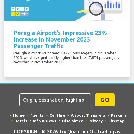
Perugia Airport’s Impressive 23%
Increase in November 2023
Passenger Traffic
Perugia Airport welcomed 19,775 passengers in November
2023, which is significantly higher than the 17,879 passengers
recorded in November 2022.
GO
Home
Flights
Car Hire
Airport Transfers
Parking
Hotels
Info & News
Disclaimer
Privacy
Sitemap
COPYRIGHT © 2026 Try Quantum OU trading as