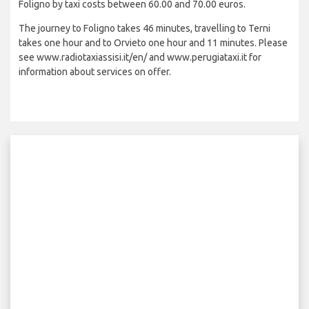
Foligno by taxi costs between 60.00 and 70.00 euros.
The journey to Foligno takes 46 minutes, travelling to Terni
takes one hour and to Orvieto one hour and 11 minutes. Please
see www.radiotaxiassisi.it/en/ and www.perugiataxi.it for
information about services on offer.