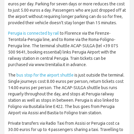
euros per day. Parking for seven days or more reduces the cost
to just 5.00 euros a day. Passengers who are just dropped off at
the airport without requiring longer parking can do so for free,
provided their vehicle doesn't stay longer than 15 minutes.
Perugia is connected by rail
to Florence via the Firenze-
Terontola-Perugia line, and to Rome via the Roma-Foligno-
Perugia line. The terminal shuttle ACAP-SULGA (tel +39 075
500 9641, booking essential) links Perugia Airport with the
railway station in central Perugia. Train tickets can be
purchased via www.trenitalia.it in advance.
The
bus stop for the airport shuttle
is just outside the terminal.
Single journeys cost 8.00 euros per person, return tickets cost
14.00 euros per person. The ACAP-SULGA shuttle bus runs
reguarly throughout the day, and stops at Perugia railway
station as well as stops in between. Perugia is also linked to
Foligno via Busitalia line E422. The bus goes from Perugia
Airport via Assisi and Bastia to Foligno train station.
Private transfers via Radio Taxi from Assisi or Perugia cost ca
30.00 euros for up to 4 passengers sharing a taxi. Travelling to