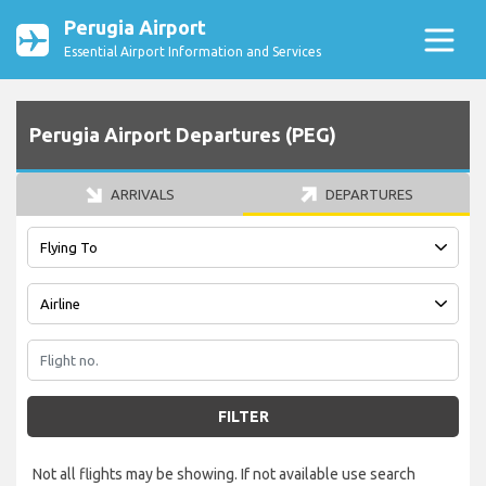
Perugia Airport
Essential Airport Information and Services
Perugia Airport Departures (PEG)
ARRIVALS
DEPARTURES
FILTER
Not all flights may be showing. If not available use search