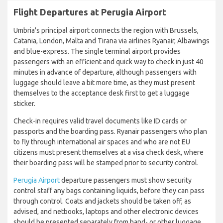
Flight Departures at Perugia Airport
Umbria's principal airport connects the region with Brussels,
Catania, London, Malta and Tirana via airlines Ryanair, Albawings
and blue-express. The single terminal airport provides
passengers with an efficient and quick way to check in just 40
minutes in advance of departure, although passengers with
luggage should leave a bit more time, as they must present
themselves to the acceptance desk first to get a luggage
sticker.
Check-in requires valid travel documents like ID cards or
passports and the boarding pass. Ryanair passengers who plan
to fly through international air spaces and who are not EU
citizens must present themselves at a visa check desk, where
their boarding pass will be stamped prior to security control.
Perugia Airport
departure passengers must show security
control staff any bags containing liquids, before they can pass
through control. Coats and jackets should be taken off, as
advised, and netbooks, laptops and other electronic devices
should be presented separately from hand- or other luggage.