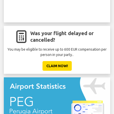
Was your flight delayed or
cancelled?
You may be eligible to receive up to 600 EUR compensation per
person in your party..
CLAIM NOW!