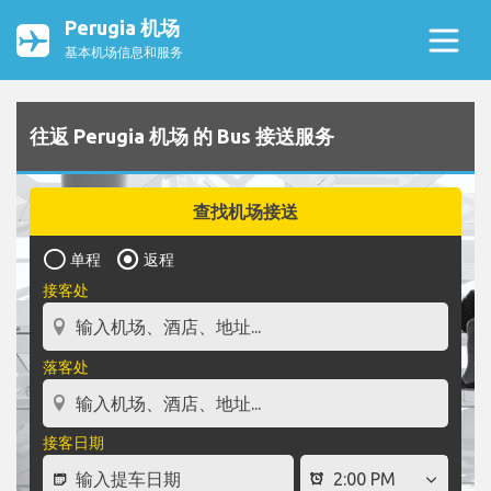
Perugia 机场
基本机场信息和服务
往返 Perugia 机场 的 Bus 接送服务
查找机场接送
单程
返程
接客处
落客处
接客日期