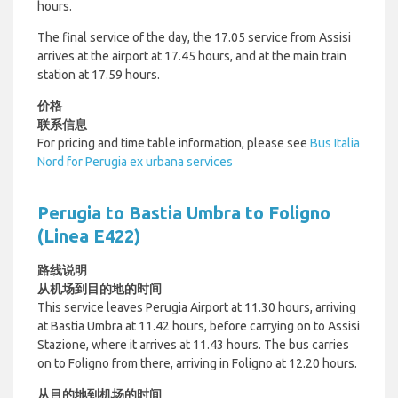
hours.
The final service of the day, the 17.05 service from Assisi
arrives at the airport at 17.45 hours, and at the main train
station at 17.59 hours.
价格
联系信息
For pricing and time table information, please see
Bus Italia
Nord for Perugia ex urbana services
Perugia to Bastia Umbra to Foligno
(Linea E422)
路线说明
从机场到目的地的时间
This service leaves Perugia Airport at 11.30 hours, arriving
at Bastia Umbra at 11.42 hours, before carrying on to Assisi
Stazione, where it arrives at 11.43 hours. The bus carries
on to Foligno from there, arriving in Foligno at 12.20 hours.
从目的地到机场的时间