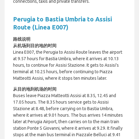
connections, taxis and private transfers.
Perugia to Bastia Umbria to Assisi
Route (Linea E007)
路线说明
从机场到目的地的时间
Linea E007, the Perugia to Assisi Route leaves the airport
at 9.57 hours for Bastia Umbra, where it arrives at 10.13
hours, to continue for Assisi Stazione. It gets to Assisi's
terminal at 10.25 hours, before continuing to Piazza
Matteotti Assisi, where it stops ten minutes later.
从目的地到机场的时间
Buses leave Piazza Matteotti Assisi at 8.35, 12.45 and
17.05 hours. The 8.35 hours service gets to Assisi
Stazione at 8.48, before carrying on to Bastia Umbra,
where it arrives at 9.01 hours. The bus arrives 14 minutes
later at Perugia Airport, then carries on to the main train
station Ponte S Giovanni, where it arrives at 9.29. It finally
stops at the main bus terminal in Piazzale Belluci at 9.41