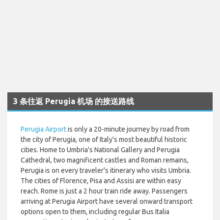
3 条往返 Perugia 机场 的接送路线
Perugia Airport
is only a 20-minute journey by road from
the city of Perugia, one of Italy's most beautiful historic
cities. Home to Umbria's National Gallery and Perugia
Cathedral, two magnificent castles and Roman remains,
Perugia is on every traveler's itinerary who visits Umbria.
The cities of Florence, Pisa and Assisi are within easy
reach. Rome is just a 2 hour train ride away. Passengers
arriving at Perugia Airport have several onward transport
options open to them, including regular Bus Italia