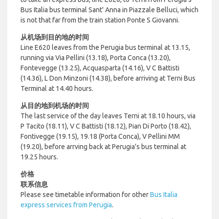
Bus Italia bus terminal Sant' Anna in Piazzale Belluci, which
is not that far from the train station Ponte S Giovanni.
从机场到目的地的时间
Line E620 leaves from the Perugia bus terminal at 13.15,
running via Via Pellini (13.18), Porta Conca (13.20),
Fontevegge (13.25), Acquasparta (14.16), V C Battisti
(14.36), L Don Minzoni (14.38), before arriving at Terni Bus
Terminal at 14.40 hours.
从目的地到机场的时间
The last service of the day leaves Terni at 18.10 hours, via
P Tacito (18.11), V C Battisti (18.12), Pian Di Porto (18.42),
Fontivegge (19.15), 19.18 (Porta Conca), V Pellini MM
(19.20), before arrving back at Perugia's bus terminal at
19.25 hours.
价格
联系信息
Please see timetable information for other
Bus Italia
express services from Perugia
.