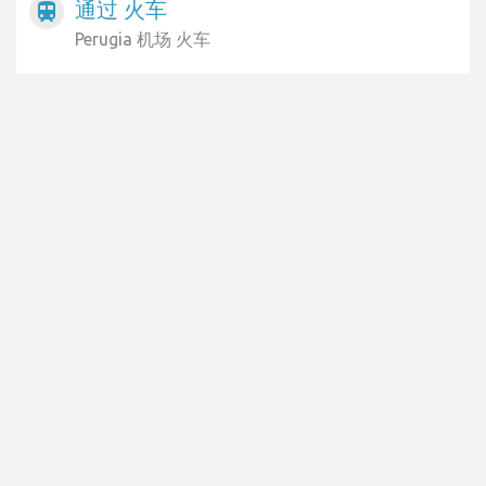
通过 火车
train
Perugia 机场 火车