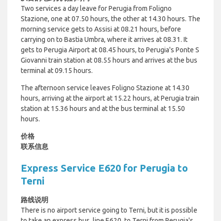
Two services a day leave for Perugia from Foligno
Stazione, one at 07.50 hours, the other at 14.30 hours. The
morning service gets to Assisi at 08.21 hours, before
carrying on to Bastia Umbra, where it arrives at 08.31. It
gets to Perugia Airport at 08.45 hours, to Perugia's Ponte S
Giovanni train station at 08.55 hours and arrives at the bus
terminal at 09.15 hours.
The afternoon service leaves Foligno Stazione at 14.30
hours, arriving at the airport at 15.22 hours, at Perugia train
station at 15.36 hours and at the bus terminal at 15.50
hours.
价格
联系信息
Express Service E620 for Perugia to
Terni
路线说明
There is no airport service going to Terni, but it is possible
to take an express bus, line E620, to Terni from Perugia's