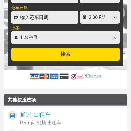
还车日期
乘客
搜索
其他接送选项
通过 出租车
local_taxi
Perugia 机场 出租车